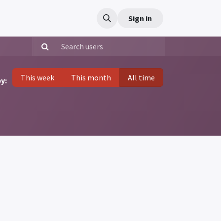
t us
Sign in
This week
This month
All time
y: