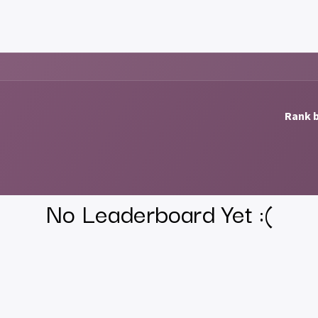
al
Downloads
About us
Support
Feature requests
Contac
Rank b
No Leaderboard Yet :(