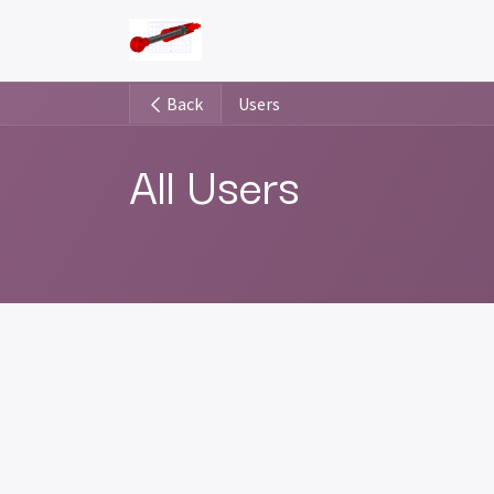
Skip to Content
Pricing Plans
Installation manu
Back
Users
All Users